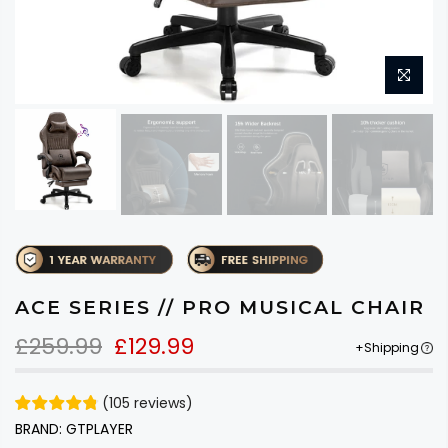
ACE SERIES // PRO MUSICAL CHAIR
£259.99
£129.99
+Shipping
(
105
reviews
)
BRAND:
GTPLAYER