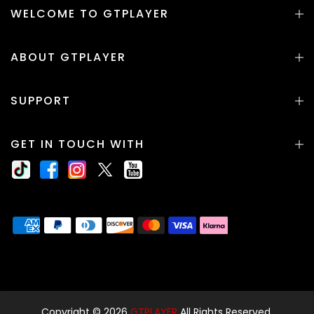
WELCOME TO GTPLAYER
ABOUT GTPLAYER
SUPPORT
GET IN TOUCH WITH
Copyright © 2026
GTPLAYER
All Rights Reserved.