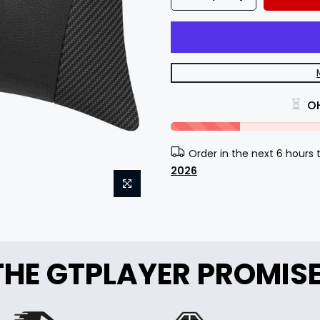
O
Order in the next 6 hours
2026
THE GTPLAYER PROMIS