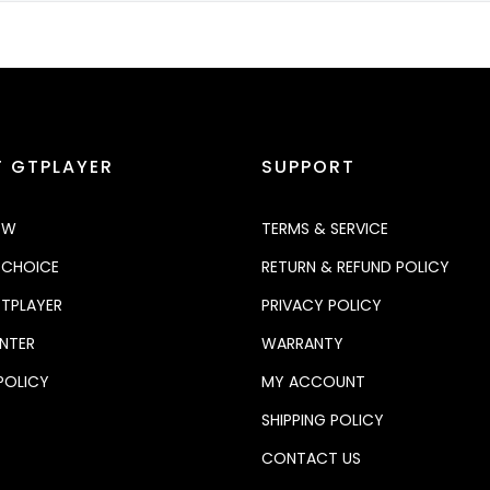
 GTPLAYER
SUPPORT
OW
TERMS & SERVICE
 CHOICE
RETURN & REFUND POLICY
TPLAYER
PRIVACY POLICY
NTER
WARRANTY
POLICY
MY ACCOUNT
SHIPPING POLICY
CONTACT US