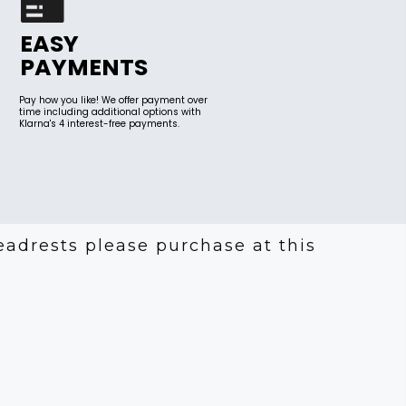
EASY
PAYMENTS
Pay how you like! We offer payment over
time including additional options with
Klarna's 4 interest-free payments.
eadrests please purchase at this