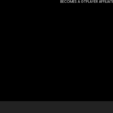
BECOMES A GTPLAYER AFFILIAT