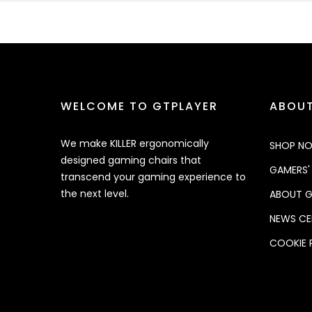
WELCOME TO GTPLAYER
ABOUT
We make KILLER ergonomically
SHOP N
designed gaming chairs that
GAMERS'
transcend your gaming experience to
the next level.
ABOUT G
NEWS CE
COOKIE 