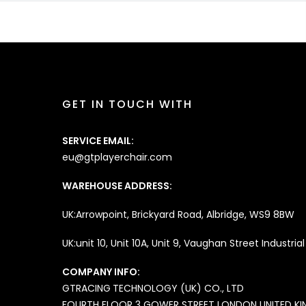
GET IN TOUCH WITH
SERVICE EMAIL:
eu@gtplayerchair.com
WAREHOUSE ADDRESS:
UK:Arrowpoint, Brickyard Road, Albridge, WS9 8BW
UK:unit 10, Unit 10A, Unit 9, Vaughan Street Industri
COMPANY INFO:
GTRACING
TECHNOLOGY (UK) CO., LTD
FOURTH FLOOR 3 GOWER STREET LONDON UNITED K