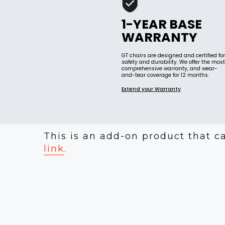
1-YEAR BASE
WARRANTY
GT chairs are designed and certified for
safety and durability. We offer the most
comprehensive warranty, and wear-
and-tear coverage for 12 months.
Extend your Warranty
This is an add-on product that c
link
.