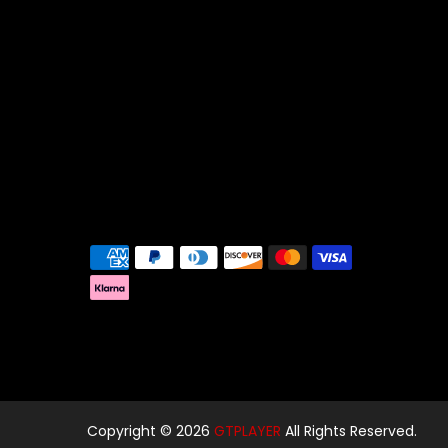
Copyright © 2026
GTPLAYER
All Rights Reserved.