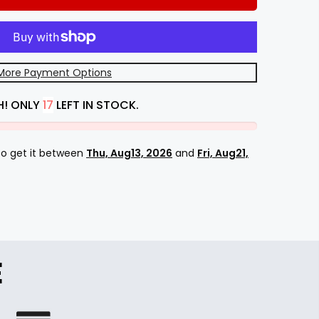
More Payment Options
H! ONLY
17
LEFT IN STOCK.
 to get it between
Thu, Aug13, 2026
and
Fri, Aug21,
E