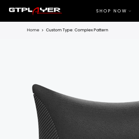
Skip
to
SHOP NOW
content
Home
Custom Type: Complex Pattern