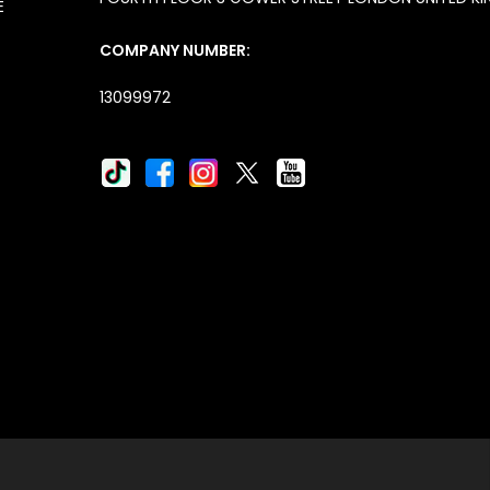
E
COMPANY NUMBER:
13099972