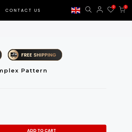
0
0
CONTACT US
mplex Pattern
ADD TO CART