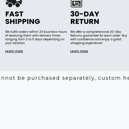
FAST
30-DAY
SHIPPING
RETURN
We fulfill orders within 24 business hours
We offer a comprehensive 30-Day
of receiving them with delivery times
Returns guarantee for each order. Buy
ranging from 3 to 5 days depending on
with confidence and enjoy a great
your location.
shopping experience!
Learn more
Learn more
annot be purchased separately, custom h