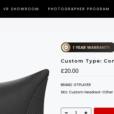
VR SHOWROOM
PHOTOGRAPHER PROGRAM
Custom Type: Co
£20.00
BRAND:
GTPLAYER
SKU:
Custom Headrest-Other