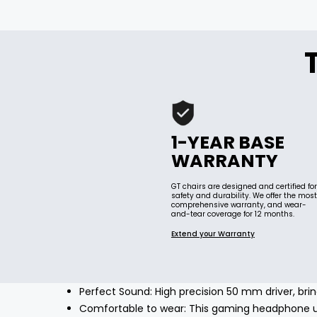
1-YEAR BASE
WARRANTY
GT chairs are designed and certified for
safety and durability. We offer the most
comprehensive warranty, and wear-
and-tear coverage for 12 months.
Extend your Warranty
Perfect Sound: High precision 50 mm driver, brin
Comfortable to wear: This gaming headphone us