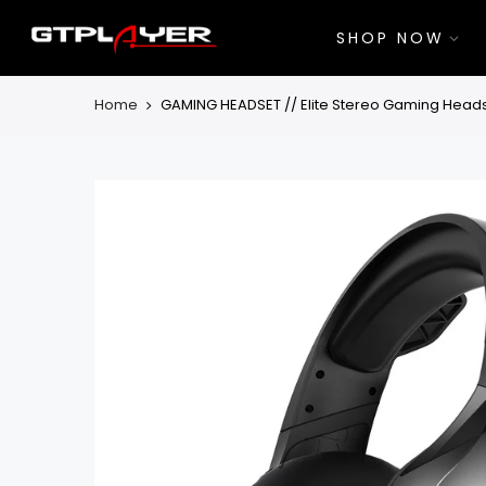
Skip
to
SHOP NOW
content
Home
GAMING HEADSET // Elite Stereo Gaming Heads