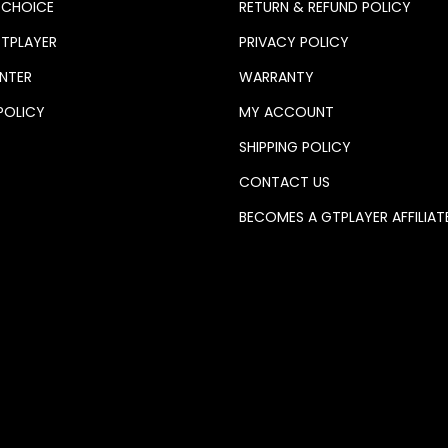
 CHOICE
RETURN & REFUND POLICY
TPLAYER
PRIVACY POLICY
NTER
WARRANTY
POLICY
MY ACCOUNT
SHIPPING POLICY
CONTACT US
BECOMES A GTPLAYER AFFILIAT