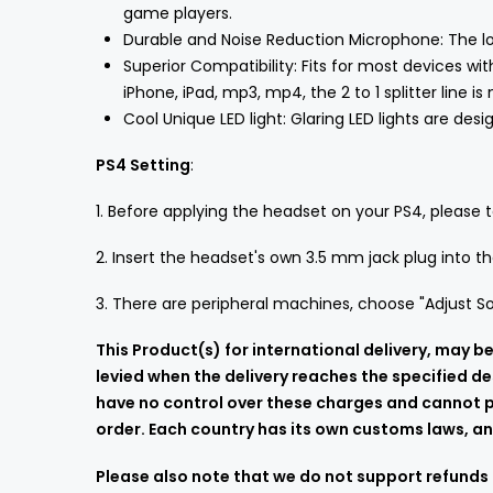
game players.
Durable and Noise Reduction Microphone: The lon
Superior Compatibility: Fits for most devices w
iPhone, iPad, mp3, mp4, the 2 to 1 splitter line is
Cool Unique LED light: Glaring LED lights are de
PS4 Setting
:
1. Before applying the headset on your PS4, please te
2. Insert the headset's own 3.5 mm jack plug into 
3. There are peripheral machines, choose "Adjust So
This Product(s) for international delivery, may
levied when the delivery reaches the specified de
have no control over these charges and cannot pr
order. Each country has its own customs laws, and
Please also note that we do not support refunds 