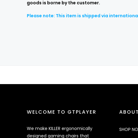
goods is borne by the customer.
Please note: This item is shipped via internation
WELCOME TO GTPLAYER
ABOUT
We make KILLER ergonomically
SHOP N
designed gaming chairs that