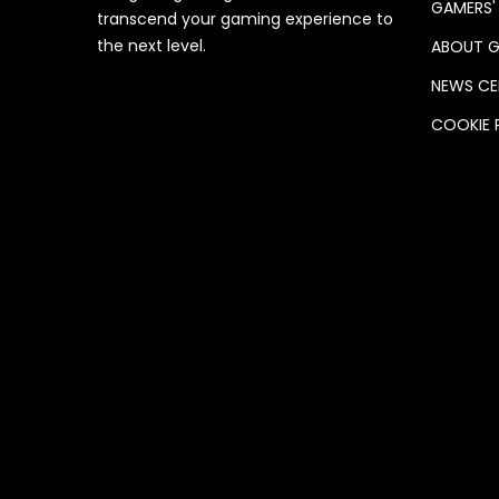
GAMERS'
transcend your gaming experience to
the next level.
ABOUT G
NEWS CE
COOKIE 