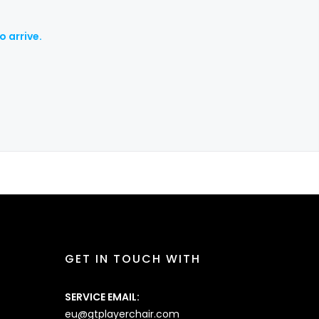
o arrive.
GET IN TOUCH WITH
SERVICE EMAIL:
eu@gtplayerchair.com