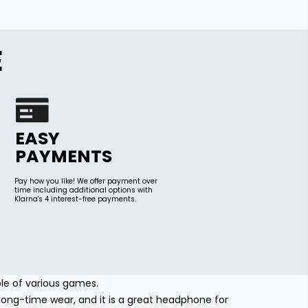
E
EASY
PAYMENTS
Pay how you like! We offer payment over
time including additional options with
Klarna's 4 interest-free payments.
ble of various games.
ong-time wear, and it is a great headphone for