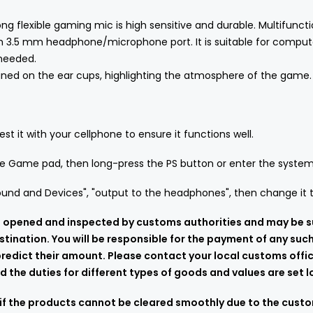
g flexible gaming mic is high sensitive and durable. Multifuncti
ith 3.5 mm headphone/microphone port. It is suitable for comput
 needed.
signed on the ear cups, highlighting the atmosphere of the game.
st it with your cellphone to ensure it functions well.
the Game pad, then long-press the PS button or enter the system
und and Devices", "output to the headphones", then change it to
 be opened and inspected by customs authorities and may be s
stination. You will be responsible for the payment of any suc
edict their amount. Please contact your local customs offic
 the duties for different types of goods and values are set lo
if the products cannot be cleared smoothly due to the custom