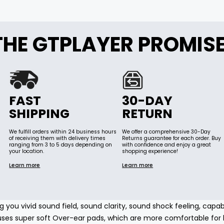
THE GTPLAYER PROMIS
FAST
30-DAY
SHIPPING
RETURN
We fulfill orders within 24 business hours
We offer a comprehensive 30-Day
of receiving them with delivery times
Returns guarantee for each order. Buy
ranging from 3 to 5 days depending on
with confidence and enjoy a great
your location.
shopping experience!
Learn more
Learn more
g you vivid sound field, sound clarity, sound shock feeling, capa
es super soft Over-ear pads, which are more comfortable for l