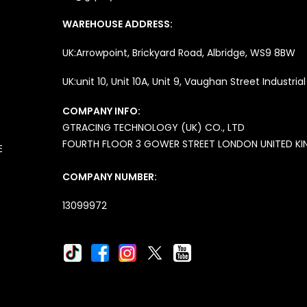
WAREHOUSE ADDRESS:
UK:Arrowpoint, Brickyard Road, Albridge, WS9 8BW
UK:unit 10, Unit 10A, Unit 9, Vaughan Street Industri
COMPANY INFO:
GTRACING
TECHNOLOGY (UK) CO., LTD
FOURTH FLOOR 3 GOWER STREET LONDON UNITED K
E
COMPANY NUMBER:
13099972