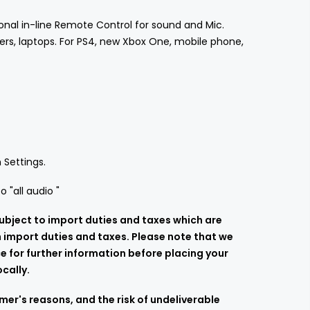
onal in-line Remote Control for sound and Mic.
ers, laptops. For PS4, new Xbox One, mobile phone,
 Settings.
 "all audio "
ubject to import duties and taxes which are
h import duties and taxes. Please note that we
e for further information before placing your
cally.
er's reasons, and the risk of undeliverable