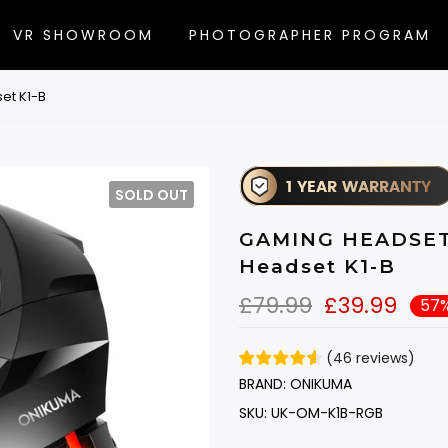
VR SHOWROOM
PHOTOGRAPHER PROGRAM
et K1-B
SOLD OUT
GAMING HEADSET /
Headset K1-B
£79.99
£39.99
57%
(
46
reviews
)
BRAND:
ONIKUMA
SKU:
UK-OM-K1B-RGB