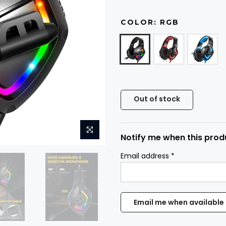
COLOR:
RGB
Out of stock
Notify me when this produ
Email address
*