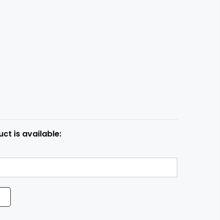
ct is available: