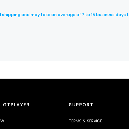
al shipping and may take an average of 7 to 15 business days t
 GTPLAYER
SUPPORT
OW
TERMS & SERVICE