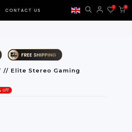
0
0
CONTACT US
/ Elite Stereo Gaming
 off