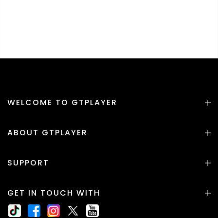
WELCOME TO GTPLAYER
ABOUT GTPLAYER
SUPPORT
GET IN TOUCH WITH