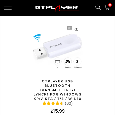
Skip
0
to
content
SOLD OUT
GTPLAYER USB
BLUETOOTH
TRANSMITTER GT
LYNCK1 FOR WINDOWS
XP/VISTA / 7/8 / WIN10
(
60
)
£15.99